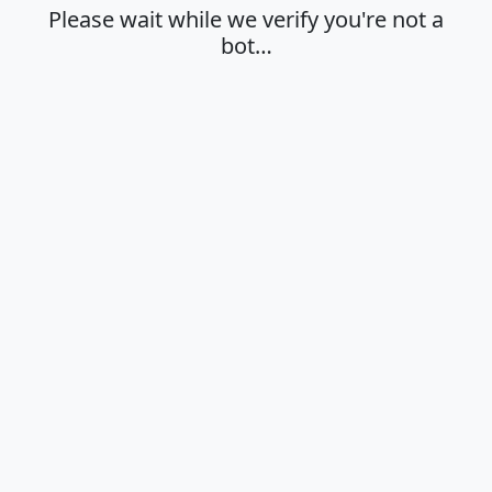
Please wait while we verify you're not a
bot…