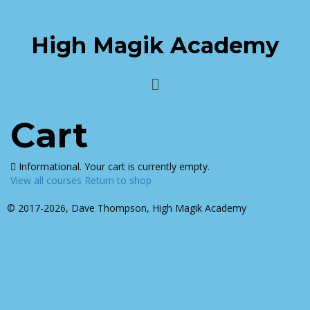
High Magik Academy
Cart
Informational.
Your cart is currently empty.
View all courses
Return to shop
© 2017-2026, Dave Thompson, High Magik Academy
Sign In