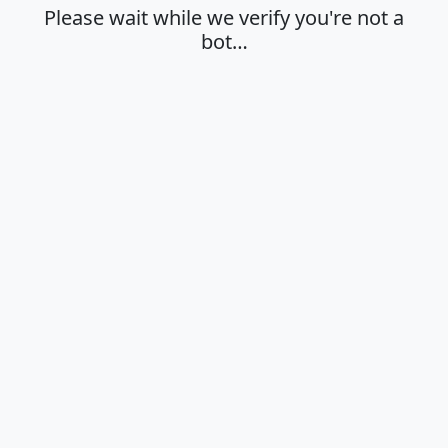
Please wait while we verify you're not a
bot…