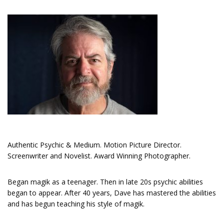
Authentic Psychic & Medium. Motion Picture Director.
Screenwriter and Novelist. Award Winning Photographer.
Began magik as a teenager. Then in late 20s psychic abilities
began to appear. After 40 years, Dave has mastered the abilities
and has begun teaching his style of magik.